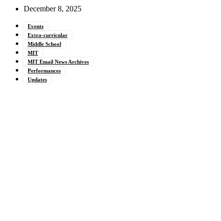
December 8, 2025
Events
Extra-curricular
Middle School
MIT
MIT Email News Archives
Performances
Updates