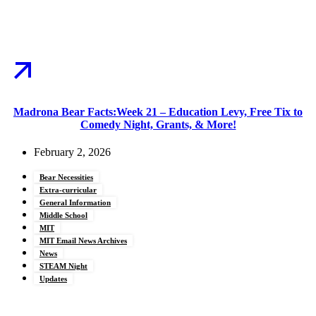
Madrona Bear Facts:Week 21 – Education Levy, Free Tix to
Comedy Night, Grants, & More!
February 2, 2026
Bear Necessities
Extra-curricular
General Information
Middle School
MIT
MIT Email News Archives
News
STEAM Night
Updates