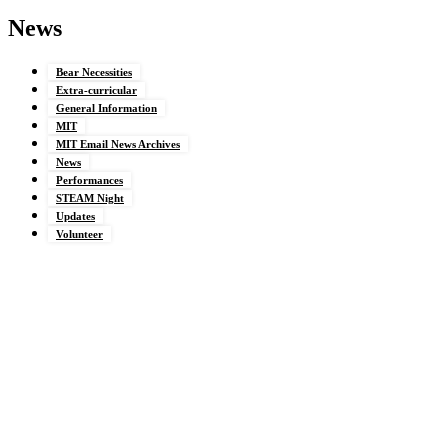
News
Bear Necessities
Extra-curricular
General Information
MIT
MIT Email News Archives
News
Performances
STEAM Night
Updates
Volunteer