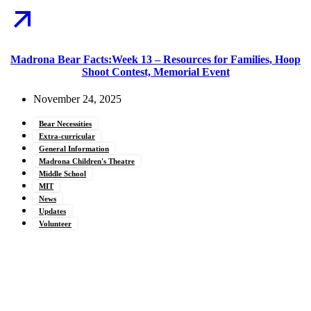
Madrona Bear Facts:Week 13 – Resources for Families, Hoop
Shoot Contest, Memorial Event
November 24, 2025
Bear Necessities
Extra-curricular
General Information
Madrona Children's Theatre
Middle School
MIT
News
Updates
Volunteer