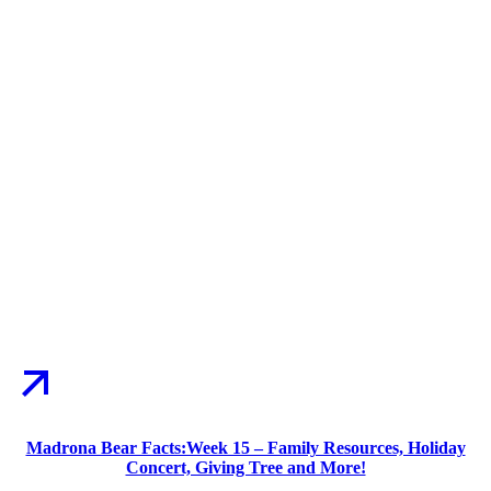
Madrona Bear Facts:Week 15 – Family Resources, Holiday
Concert, Giving Tree and More!