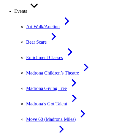
Events
Art Walk/Auction
Bear Scare
Enrichment Classes
Madrona Children’s Theatre
Madrona Giving Tree
Madrona’s Got Talent
Move 60 (Madrona Miles)