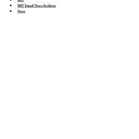
MIT Email News Archives
News