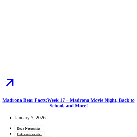
Madrona Bear Facts:Week 17 – Madrona Movie Night, Back to
School, and More!
January 5, 2026
Bear Necessities
Extra-curricular