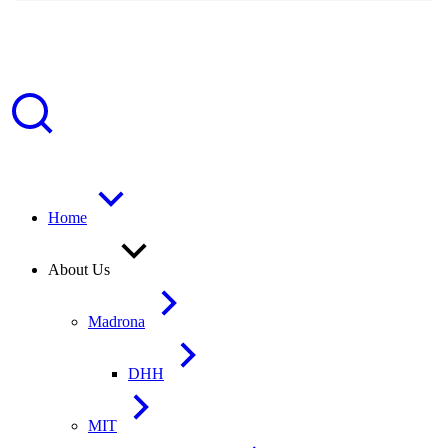
Home
About Us
Madrona
DHH
MIT