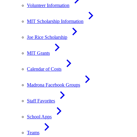
Volunteer Information
MIT Scholarship Information
Joe Rice Scholarship
MIT Grants
Calendar of Costs
Madrona Facebook Groups
Staff Favorites
School Apps
Teams