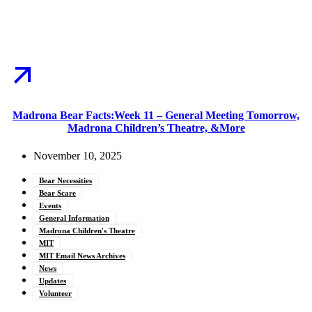
Madrona Bear Facts:Week 11 – General Meeting Tomorrow,
Madrona Children’s Theatre, &More
November 10, 2025
Bear Necessities
Bear Scare
Events
General Information
Madrona Children's Theatre
MIT
MIT Email News Archives
News
Updates
Volunteer