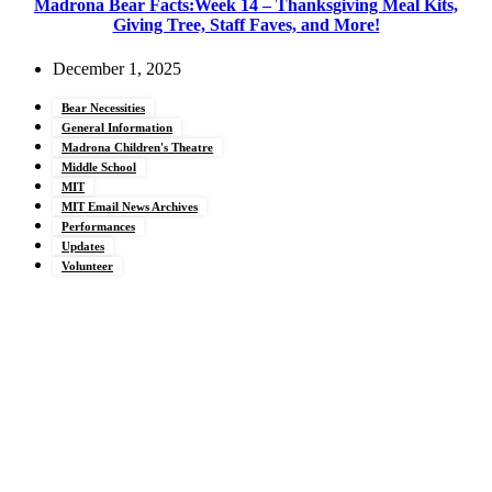
Madrona Bear Facts:Week 14 – Thanksgiving Meal Kits,
Giving Tree, Staff Faves, and More!
December 1, 2025
Bear Necessities
General Information
Madrona Children's Theatre
Middle School
MIT
MIT Email News Archives
Performances
Updates
Volunteer