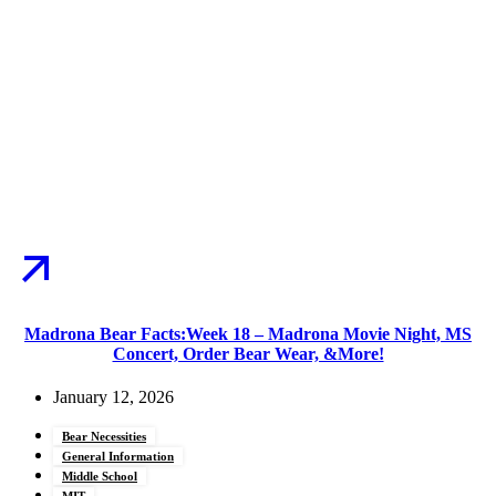
Madrona Bear Facts:Week 18 – Madrona Movie Night, MS
Concert, Order Bear Wear, &More!
January 12, 2026
Bear Necessities
General Information
Middle School
MIT