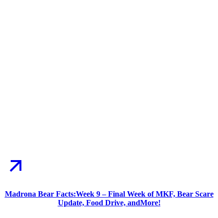
Madrona Bear Facts:Week 9 – Final Week of MKF, Bear Scare
Update, Food Drive, andMore!