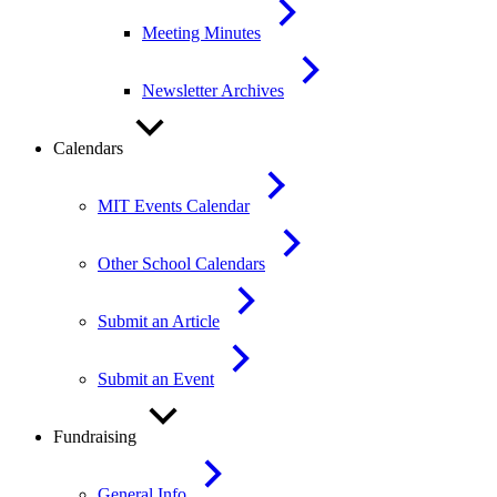
Meeting Minutes
Newsletter Archives
Calendars
MIT Events Calendar
Other School Calendars
Submit an Article
Submit an Event
Fundraising
General Info