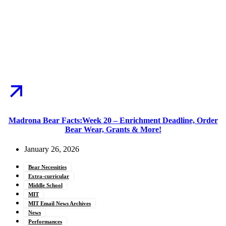
Madrona Bear Facts:Week 20 – Enrichment Deadline, Order
Bear Wear, Grants & More!
January 26, 2026
Bear Necessities
Extra-curricular
Middle School
MIT
MIT Email News Archives
News
Performances