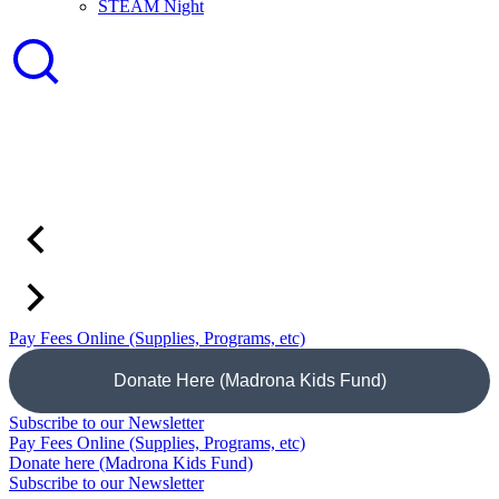
STEAM Night
Pay Fees Online (Supplies, Programs, etc)
Donate Here (Madrona Kids Fund)
Subscribe to our Newsletter
Pay Fees Online (Supplies, Programs, etc)
Donate here (Madrona Kids Fund)
Subscribe to our Newsletter