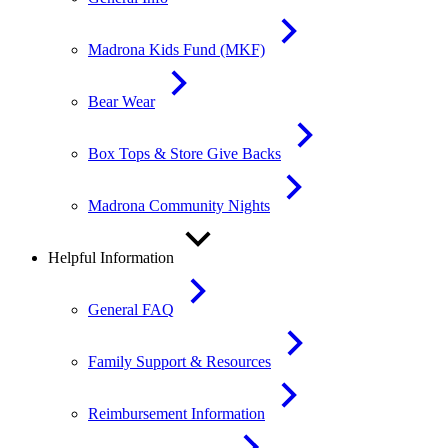
Madrona Kids Fund (MKF)
Bear Wear
Box Tops & Store Give Backs
Madrona Community Nights
Helpful Information
General FAQ
Family Support & Resources
Reimbursement Information