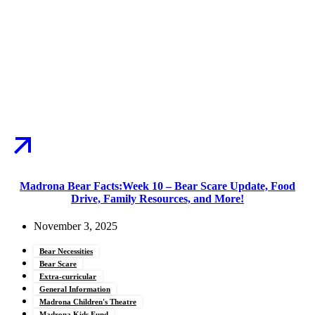
Madrona Bear Facts:Week 10 – Bear Scare Update, Food
Drive, Family Resources, and More!
November 3, 2025
Bear Necessities
Bear Scare
Extra-curricular
General Information
Madrona Children's Theatre
Madrona Kids Fund