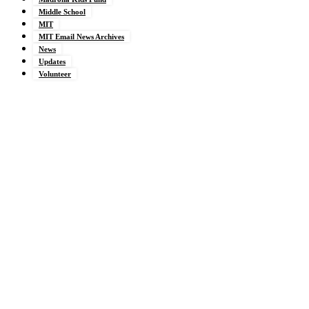
Middle School
MIT
MIT Email News Archives
News
Updates
Volunteer