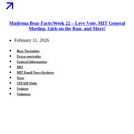
Madrona Bear Facts:Week 22 – Levy Vote, MIT General
Meeting, Girls on the Run, and More!
February 11, 2026
Bear Necessities
Extra-curricular
General Information
MIT
MIT Email News Archives
News
STEAM Night
Updates
Volunteer