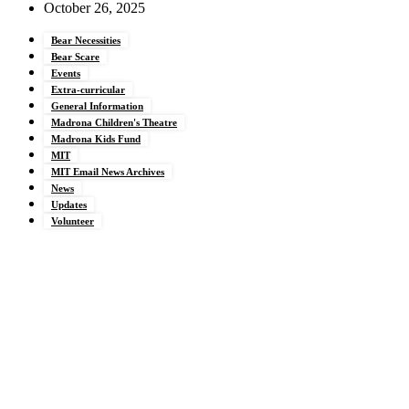
October 26, 2025
Bear Necessities
Bear Scare
Events
Extra-curricular
General Information
Madrona Children's Theatre
Madrona Kids Fund
MIT
MIT Email News Archives
News
Updates
Volunteer