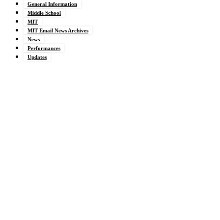
General Information
Middle School
MIT
MIT Email News Archives
News
Performances
Updates