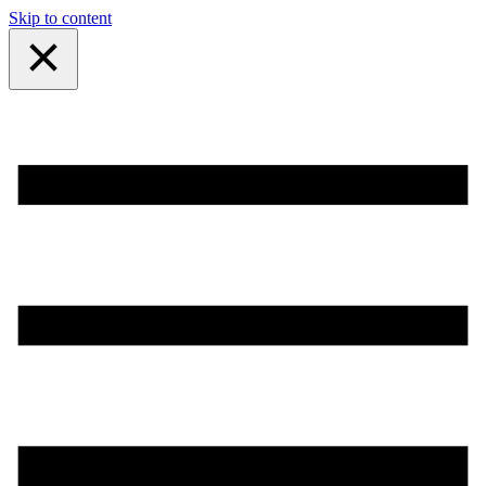
Skip to content