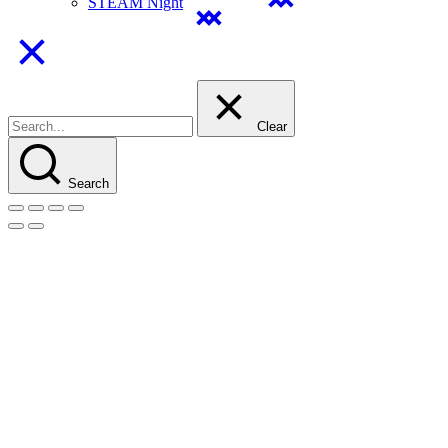
STEAM Night
Clear
Search