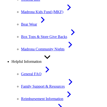
Madrona Kids Fund (MKF)
Bear Wear
Box Tops & Store Give Backs
Madrona Community Nights
Helpful Information
General FAQ
Family Support & Resources
Reimbursement Information