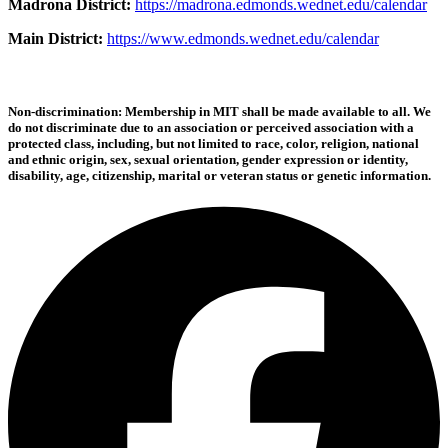
Madrona District:
https://madrona.edmonds.wednet.edu/calendar
Main District:
https://www.edmonds.wednet.edu/calendar
Non-discrimination: Membership in MIT shall be made available to all. We
do not discriminate due to an association or perceived association with a
protected class, including, but not limited to race, color, religion, national
and ethnic origin, sex, sexual orientation, gender expression or identity,
disability, age, citizenship, marital or veteran status or genetic information.