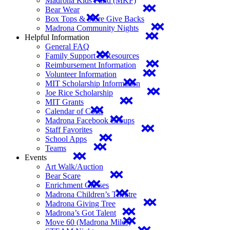
Madrona Kids Fund (MKF)
Bear Wear
Box Tops & Store Give Backs
Madrona Community Nights
Helpful Information
General FAQ
Family Support & Resources
Reimbursement Information
Volunteer Information
MIT Scholarship Information
Joe Rice Scholarship
MIT Grants
Calendar of Costs
Madrona Facebook Groups
Staff Favorites
School Apps
Teams
Events
Art Walk/Auction
Bear Scare
Enrichment Classes
Madrona Children’s Theatre
Madrona Giving Tree
Madrona’s Got Talent
Move 60 (Madrona Miles)