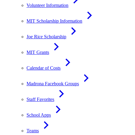
Volunteer Information
MIT Scholarship Information
Joe Rice Scholarship
MIT Grants
Calendar of Costs
Madrona Facebook Groups
Staff Favorites
School Apps
Teams