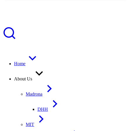
Home
About Us
Madrona
DHH
MIT