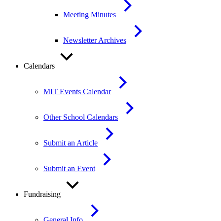
Meeting Minutes
Newsletter Archives
Calendars
MIT Events Calendar
Other School Calendars
Submit an Article
Submit an Event
Fundraising
General Info