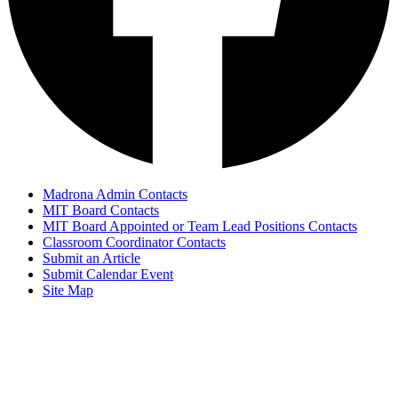
Madrona Admin Contacts
MIT Board Contacts
MIT Board Appointed or Team Lead Positions Contacts
Classroom Coordinator Contacts
Submit an Article
Submit Calendar Event
Site Map
© Copyright 2024
Madrona Bear Facts
Madrona K-8 School, Edmonds, Washington