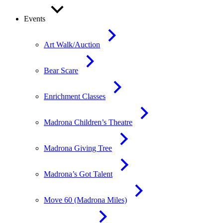
Events
Art Walk/Auction
Bear Scare
Enrichment Classes
Madrona Children’s Theatre
Madrona Giving Tree
Madrona’s Got Talent
Move 60 (Madrona Miles)