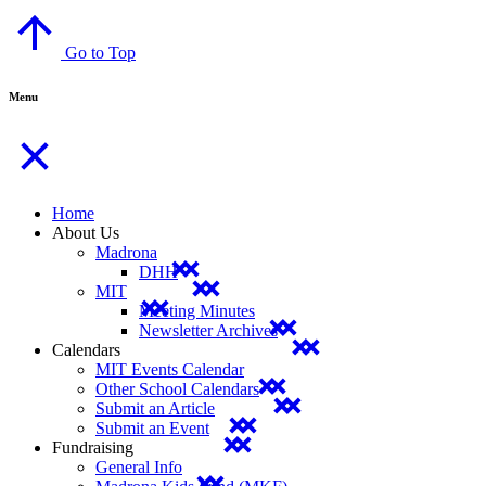
Go to Top
Menu
Home
About Us
Madrona
DHH
MIT
Meeting Minutes
Newsletter Archives
Calendars
MIT Events Calendar
Other School Calendars
Submit an Article
Submit an Event
Fundraising
General Info