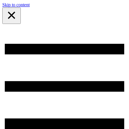
Skip to content