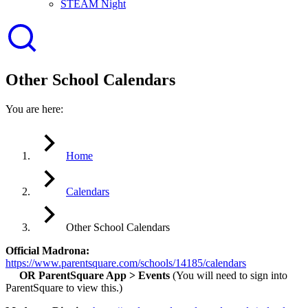
STEAM Night
Other School Calendars
You are here:
Home
Calendars
Other School Calendars
Official Madrona:
https://www.parentsquare.com/schools/14185/calendars
OR ParentSquare App > Events
(You will need to sign into
ParentSquare to view this.)