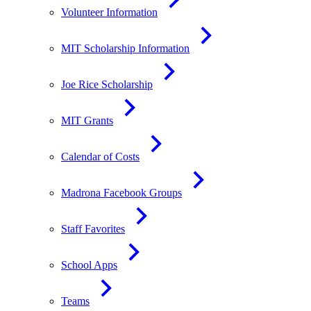
Volunteer Information
MIT Scholarship Information
Joe Rice Scholarship
MIT Grants
Calendar of Costs
Madrona Facebook Groups
Staff Favorites
School Apps
Teams