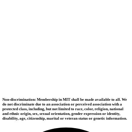
Non-discrimination: Membership in MIT shall be made available to all. We
do not discriminate due to an association or perceived association with a
protected class, including, but not limited to race, color, religion, national
and ethnic origin, sex, sexual orientation, gender expression or identity,
disability, age, citizenship, marital or veteran status or genetic information.