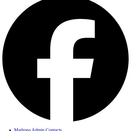
Madrona Admin Contacts