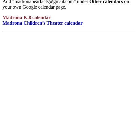
Add “madronabearfacts@gmail.com” under
Other calendars
on
your own Google calendar page.
Madrona K-8 calendar
Madrona Children’s Theater calendar