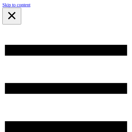
Skip to content