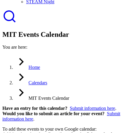
STEAM Night
MIT Events Calendar
You are here:
Home
Calendars
MIT Events Calendar
Have an entry for this calendar?
Submit information here
.
Would you like to submit an article for your event?
Submit
information here
.
To add these events to your own Google calendar: