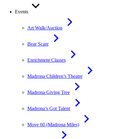
Events
Art Walk/Auction
Bear Scare
Enrichment Classes
Madrona Children’s Theatre
Madrona Giving Tree
Madrona’s Got Talent
Move 60 (Madrona Miles)