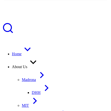
Home
About Us
Madrona
DHH
MIT