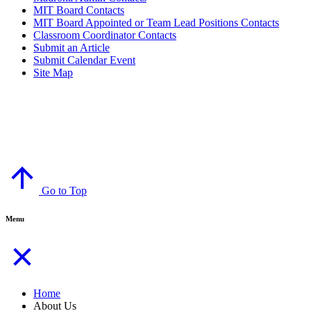
MIT Board Contacts
MIT Board Appointed or Team Lead Positions Contacts
Classroom Coordinator Contacts
Submit an Article
Submit Calendar Event
Site Map
© Copyright 2024
Madrona Bear Facts
Madrona K-8 School, Edmonds, Washington
Go to Top
Menu
Home
About Us