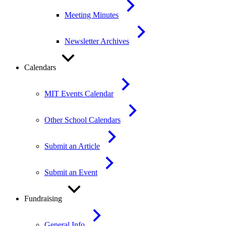
Meeting Minutes
Newsletter Archives
Calendars
MIT Events Calendar
Other School Calendars
Submit an Article
Submit an Event
Fundraising
General Info