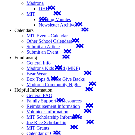
Madrona
DHH
MIT
Meeting Minutes
Newsletter Archives
Calendars
MIT Events Calendar
Other School Calendars
Submit an Article
Submit an Event
Fundraising
General Info
Madrona Kids Fund (MKF)
Bear Wear
Box Tops & Store Give Backs
Madrona Community Nights
Helpful Information
General FAQ
Family Support & Resources
Reimbursement Information
Volunteer Information
MIT Scholarship Information
Joe Rice Scholarship
MIT Grants
Calendar of Costs