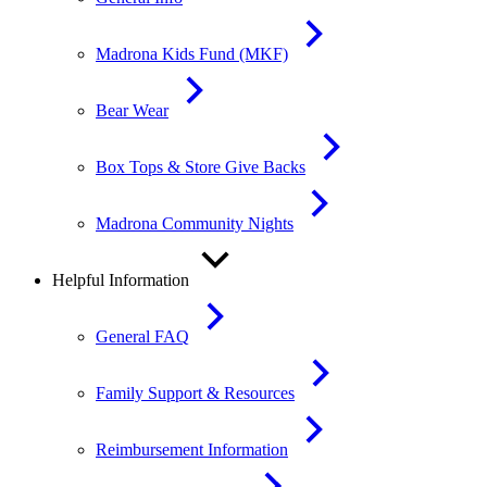
Madrona Kids Fund (MKF)
Bear Wear
Box Tops & Store Give Backs
Madrona Community Nights
Helpful Information
General FAQ
Family Support & Resources
Reimbursement Information