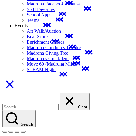
Madrona Facebook Groups
Staff Favorites
School Apps
Teams
Events
Art Walk/Auction
Bear Scare
Enrichment Classes
Madrona Children’s Theatre
Madrona Giving Tree
Madrona’s Got Talent
Move 60 (Madrona Miles)
STEAM Night
Clear
Search