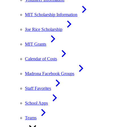
MIT Scholarship Information
Joe Rice Scholarship
MIT Grants
Calendar of Costs
Madrona Facebook Groups
Staff Favorites
School Apps
Teams