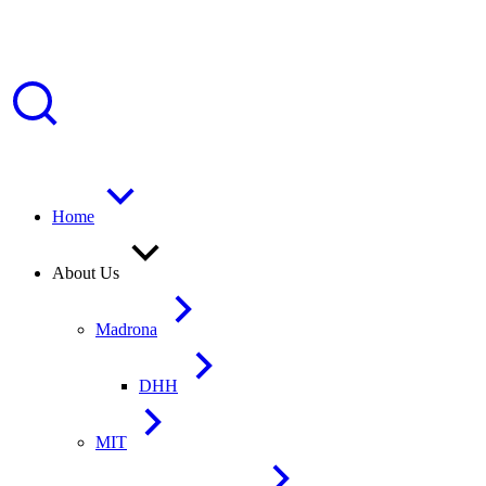
Home
About Us
Madrona
DHH
MIT