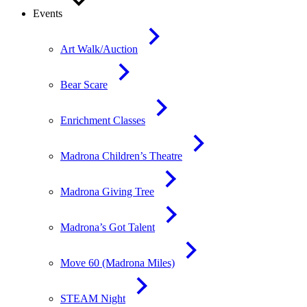
Events
Art Walk/Auction
Bear Scare
Enrichment Classes
Madrona Children’s Theatre
Madrona Giving Tree
Madrona’s Got Talent
Move 60 (Madrona Miles)
STEAM Night