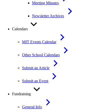
Meeting Minutes
Newsletter Archives
Calendars
MIT Events Calendar
Other School Calendars
Submit an Article
Submit an Event
Fundraising
General Info