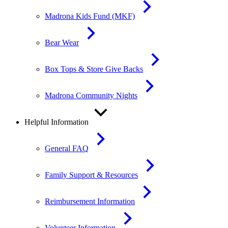
Madrona Kids Fund (MKF)
Bear Wear
Box Tops & Store Give Backs
Madrona Community Nights
Helpful Information
General FAQ
Family Support & Resources
Reimbursement Information
Volunteer Information