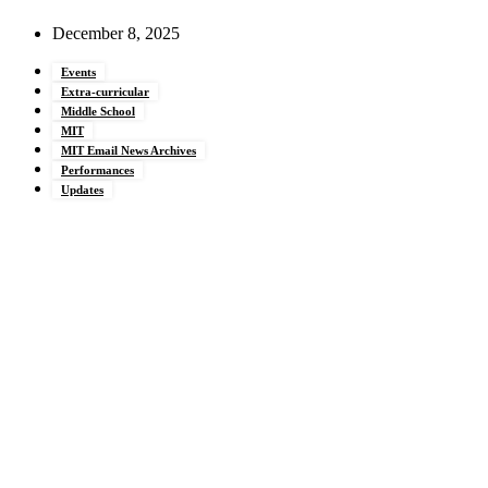
December 8, 2025
Events
Extra-curricular
Middle School
MIT
MIT Email News Archives
Performances
Updates