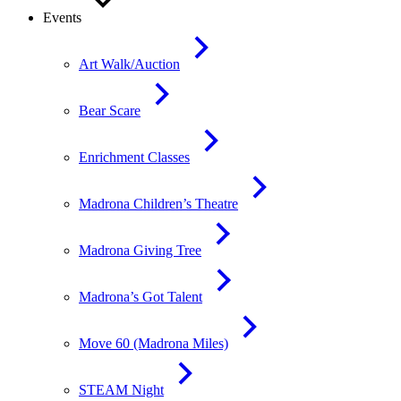
Events
Art Walk/Auction
Bear Scare
Enrichment Classes
Madrona Children’s Theatre
Madrona Giving Tree
Madrona’s Got Talent
Move 60 (Madrona Miles)
STEAM Night