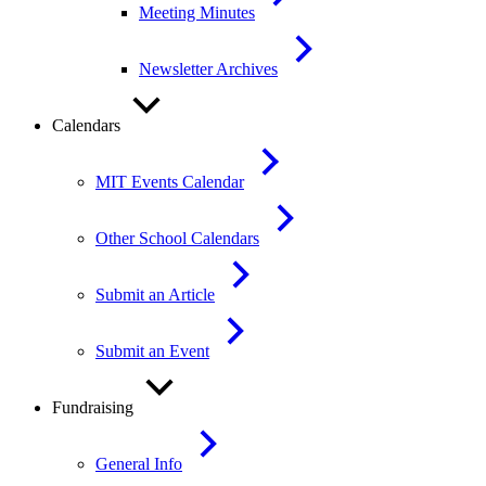
Meeting Minutes
Newsletter Archives
Calendars
MIT Events Calendar
Other School Calendars
Submit an Article
Submit an Event
Fundraising
General Info