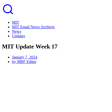
MIT
MIT Email News Archives
News
Updates
MIT Update Week 17
January 7, 2024
by
MBF Editor