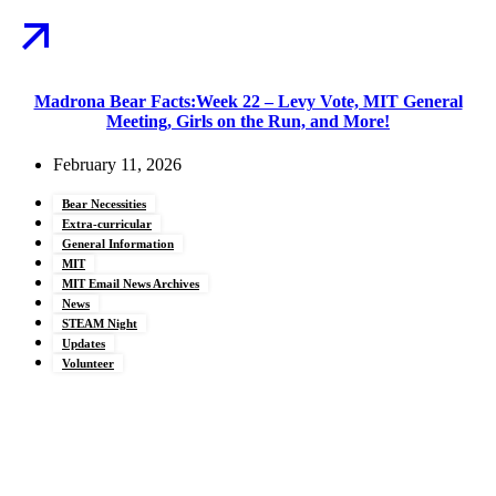
Madrona Bear Facts:Week 22 – Levy Vote, MIT General
Meeting, Girls on the Run, and More!
February 11, 2026
Bear Necessities
Extra-curricular
General Information
MIT
MIT Email News Archives
News
STEAM Night
Updates
Volunteer