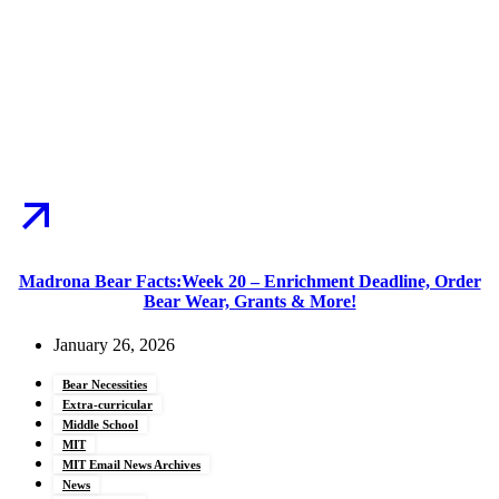
Madrona Bear Facts:Week 20 – Enrichment Deadline, Order
Bear Wear, Grants & More!
January 26, 2026
Bear Necessities
Extra-curricular
Middle School
MIT
MIT Email News Archives
News