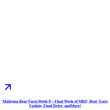
Madrona Bear Facts:Week 9 – Final Week of MKF, Bear Scare
Update, Food Drive, andMore!