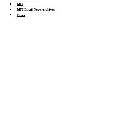
MIT
MIT Email News Archives
News