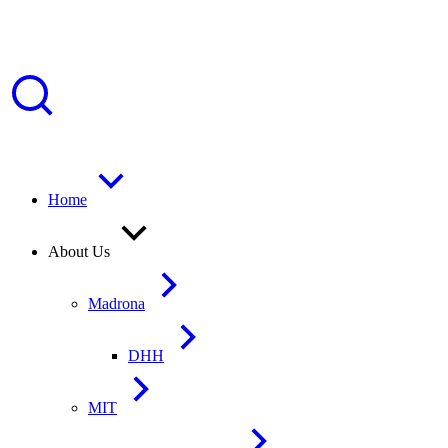
Home
About Us
Madrona
DHH
MIT