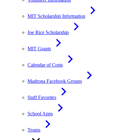
MIT Scholarship Information
Joe Rice Scholarship
MIT Grants
Calendar of Costs
Madrona Facebook Groups
Staff Favorites
School Apps
Teams