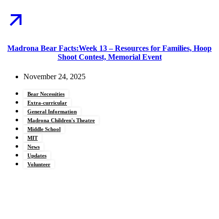
Madrona Bear Facts:Week 13 – Resources for Families, Hoop
Shoot Contest, Memorial Event
November 24, 2025
Bear Necessities
Extra-curricular
General Information
Madrona Children's Theatre
Middle School
MIT
News
Updates
Volunteer