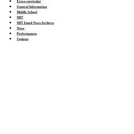
Extra-curricular
General Information
Middle School
MIT
MIT Email News Archives
News
Performances
Updates