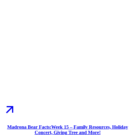
Madrona Bear Facts:Week 15 – Family Resources, Holiday
Concert, Giving Tree and More!