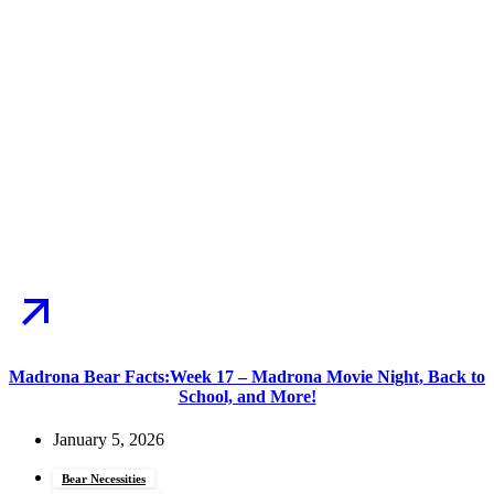
Madrona Bear Facts:Week 17 – Madrona Movie Night, Back to
School, and More!
January 5, 2026
Bear Necessities