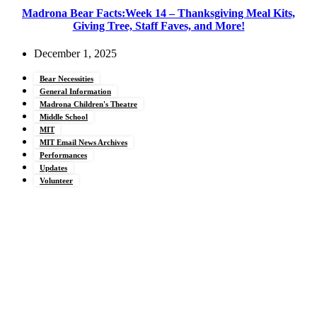
Madrona Bear Facts:Week 14 – Thanksgiving Meal Kits,
Giving Tree, Staff Faves, and More!
December 1, 2025
Bear Necessities
General Information
Madrona Children's Theatre
Middle School
MIT
MIT Email News Archives
Performances
Updates
Volunteer