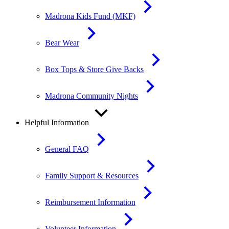
Madrona Kids Fund (MKF)
Bear Wear
Box Tops & Store Give Backs
Madrona Community Nights
Helpful Information
General FAQ
Family Support & Resources
Reimbursement Information
Volunteer Information