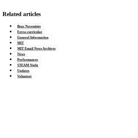
Related articles
Bear Necessities
Extra-curricular
General Information
MIT
MIT Email News Archives
News
Performances
STEAM Night
Updates
Volunteer