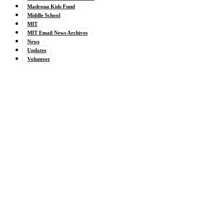
Madrona Kids Fund
Middle School
MIT
MIT Email News Archives
News
Updates
Volunteer