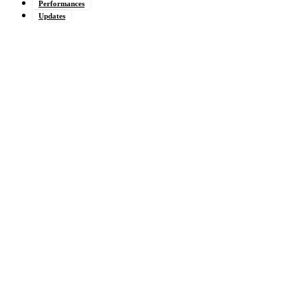
Performances
Updates