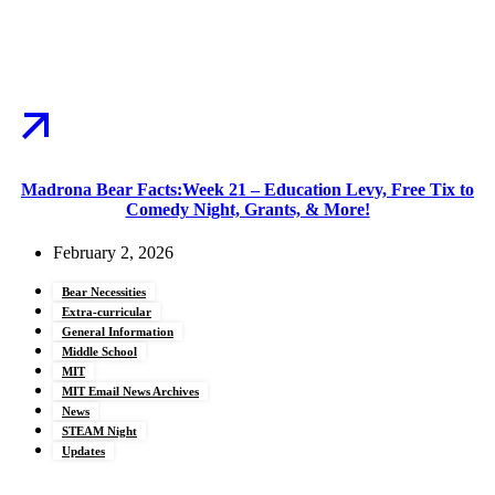
Madrona Bear Facts:Week 21 – Education Levy, Free Tix to
Comedy Night, Grants, & More!
February 2, 2026
Bear Necessities
Extra-curricular
General Information
Middle School
MIT
MIT Email News Archives
News
STEAM Night
Updates