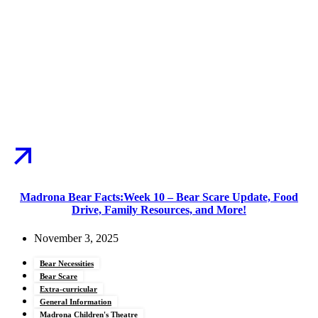
Madrona Bear Facts:Week 10 – Bear Scare Update, Food
Drive, Family Resources, and More!
November 3, 2025
Bear Necessities
Bear Scare
Extra-curricular
General Information
Madrona Children's Theatre