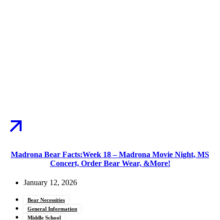
Madrona Bear Facts:Week 18 – Madrona Movie Night, MS
Concert, Order Bear Wear, &More!
January 12, 2026
Bear Necessities
General Information
Middle School