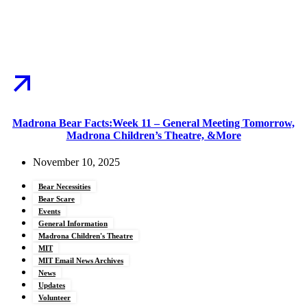
Madrona Bear Facts:Week 11 – General Meeting Tomorrow,
Madrona Children’s Theatre, &More
November 10, 2025
Bear Necessities
Bear Scare
Events
General Information
Madrona Children's Theatre
MIT
MIT Email News Archives
News
Updates
Volunteer