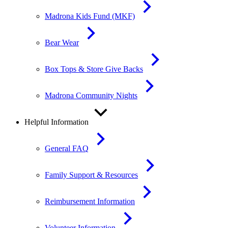
Madrona Kids Fund (MKF)
Bear Wear
Box Tops & Store Give Backs
Madrona Community Nights
Helpful Information
General FAQ
Family Support & Resources
Reimbursement Information
Volunteer Information