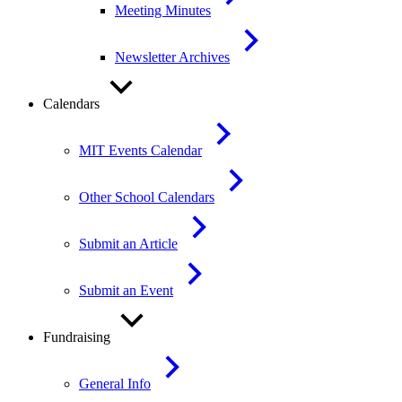
Meeting Minutes
Newsletter Archives
Calendars
MIT Events Calendar
Other School Calendars
Submit an Article
Submit an Event
Fundraising
General Info