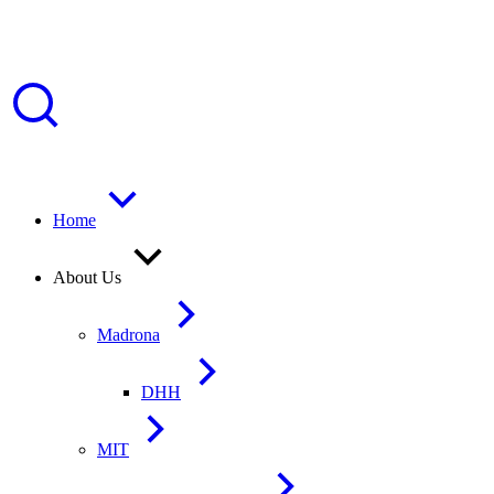
Home
About Us
Madrona
DHH
MIT