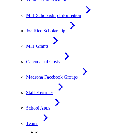
MIT Scholarship Information
Joe Rice Scholarship
MIT Grants
Calendar of Costs
Madrona Facebook Groups
Staff Favorites
School Apps
Teams