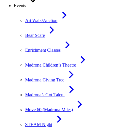
Events
Art Walk/Auction
Bear Scare
Enrichment Classes
Madrona Children’s Theatre
Madrona Giving Tree
Madrona’s Got Talent
Move 60 (Madrona Miles)
STEAM Night