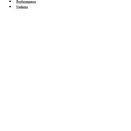
Performances
Updates