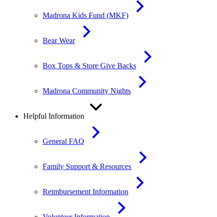
Madrona Kids Fund (MKF)
Bear Wear
Box Tops & Store Give Backs
Madrona Community Nights
Helpful Information
General FAQ
Family Support & Resources
Reimbursement Information
Volunteer Information