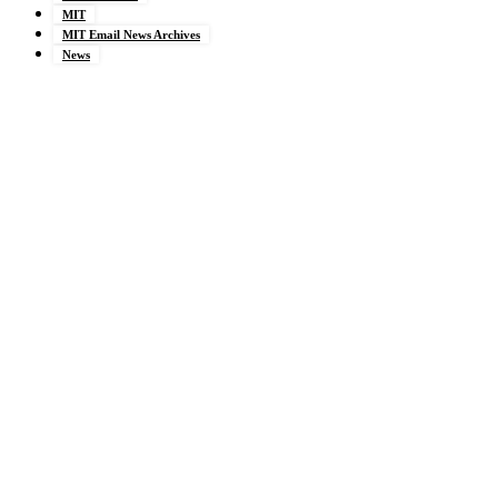
MIT
MIT Email News Archives
News