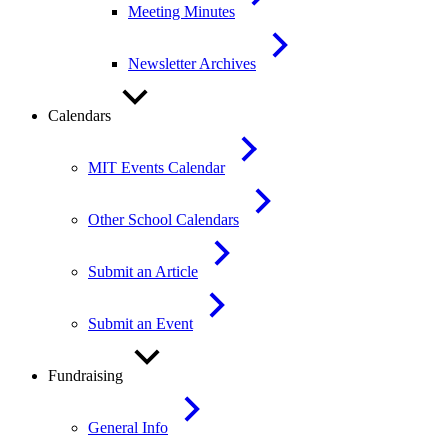
Meeting Minutes
Newsletter Archives
Calendars
MIT Events Calendar
Other School Calendars
Submit an Article
Submit an Event
Fundraising
General Info