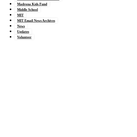
Madrona Kids Fund
Middle School
MIT
MIT Email News Archives
News
Updates
Volunteer