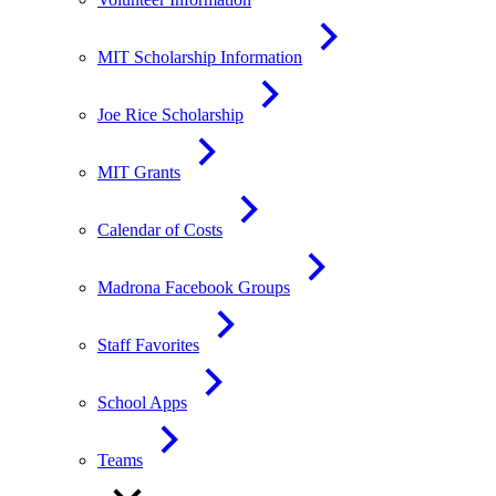
MIT Scholarship Information
Joe Rice Scholarship
MIT Grants
Calendar of Costs
Madrona Facebook Groups
Staff Favorites
School Apps
Teams