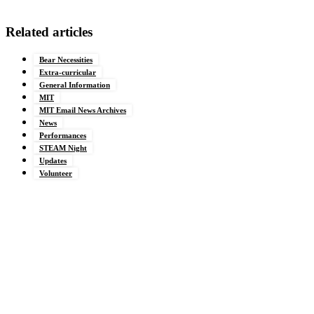
Related articles
Bear Necessities
Extra-curricular
General Information
MIT
MIT Email News Archives
News
Performances
STEAM Night
Updates
Volunteer