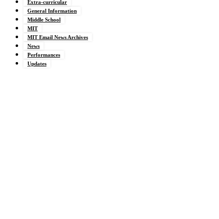
Extra-curricular
General Information
Middle School
MIT
MIT Email News Archives
News
Performances
Updates