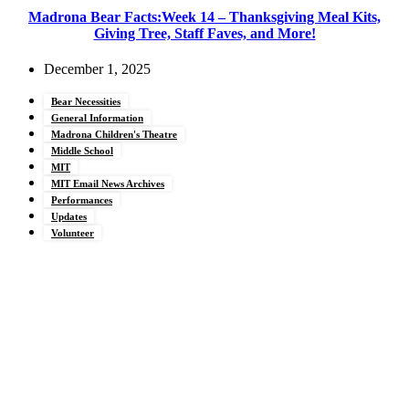
Madrona Bear Facts:Week 14 – Thanksgiving Meal Kits,
Giving Tree, Staff Faves, and More!
December 1, 2025
Bear Necessities
General Information
Madrona Children's Theatre
Middle School
MIT
MIT Email News Archives
Performances
Updates
Volunteer