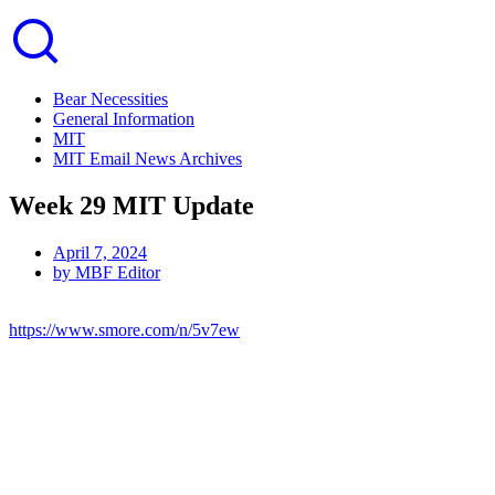
Bear Necessities
General Information
MIT
MIT Email News Archives
Week 29 MIT Update
April 7, 2024
by
MBF Editor
https://www.smore.com/n/5v7ew