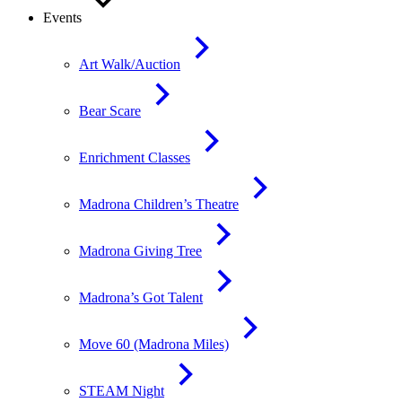
Events
Art Walk/Auction
Bear Scare
Enrichment Classes
Madrona Children’s Theatre
Madrona Giving Tree
Madrona’s Got Talent
Move 60 (Madrona Miles)
STEAM Night