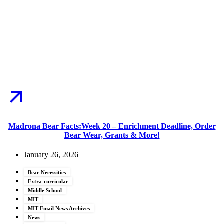
Madrona Bear Facts:Week 20 – Enrichment Deadline, Order
Bear Wear, Grants & More!
January 26, 2026
Bear Necessities
Extra-curricular
Middle School
MIT
MIT Email News Archives
News