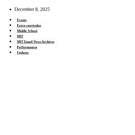
December 8, 2025
Events
Extra-curricular
Middle School
MIT
MIT Email News Archives
Performances
Updates