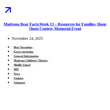
Madrona Bear Facts:Week 13 – Resources for Families, Hoop
Shoot Contest, Memorial Event
November 24, 2025
Bear Necessities
Extra-curricular
General Information
Madrona Children's Theatre
Middle School
MIT
News
Updates
Volunteer