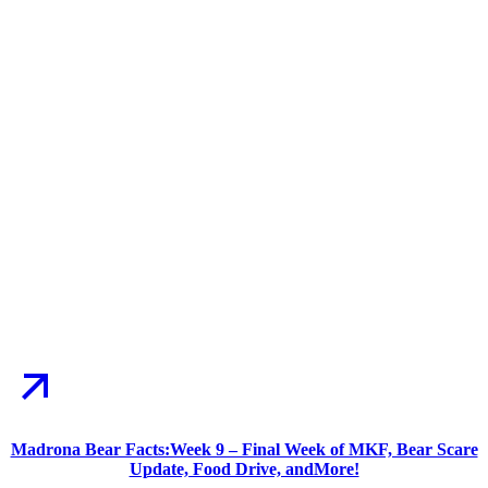
Madrona Bear Facts:Week 9 – Final Week of MKF, Bear Scare
Update, Food Drive, andMore!