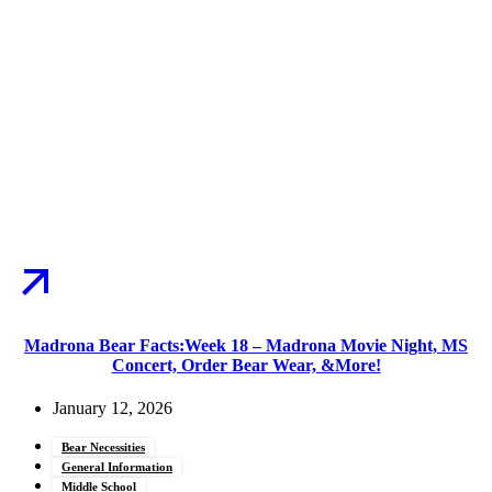
Madrona Bear Facts:Week 18 – Madrona Movie Night, MS
Concert, Order Bear Wear, &More!
January 12, 2026
Bear Necessities
General Information
Middle School