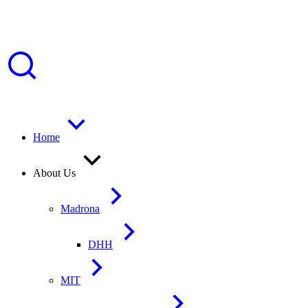
Home
About Us
Madrona
DHH
MIT