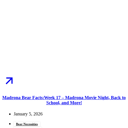
Madrona Bear Facts:Week 17 – Madrona Movie Night, Back to
School, and More!
January 5, 2026
Bear Necessities