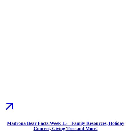
Madrona Bear Facts:Week 15 – Family Resources, Holiday
Concert, Giving Tree and More!