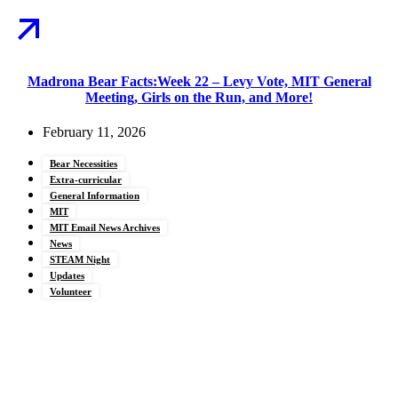
Madrona Bear Facts:Week 22 – Levy Vote, MIT General
Meeting, Girls on the Run, and More!
February 11, 2026
Bear Necessities
Extra-curricular
General Information
MIT
MIT Email News Archives
News
STEAM Night
Updates
Volunteer