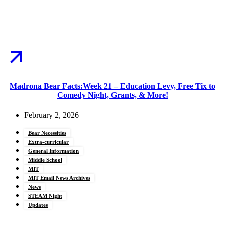
Madrona Bear Facts:Week 21 – Education Levy, Free Tix to
Comedy Night, Grants, & More!
February 2, 2026
Bear Necessities
Extra-curricular
General Information
Middle School
MIT
MIT Email News Archives
News
STEAM Night
Updates