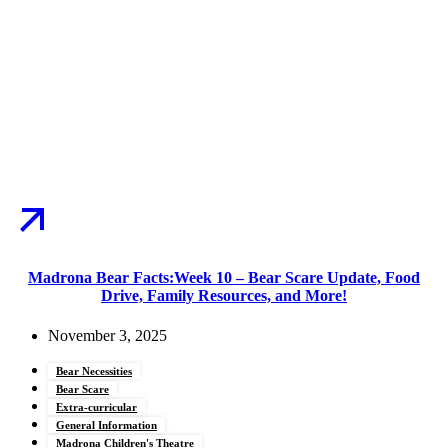
Madrona Bear Facts:Week 10 – Bear Scare Update, Food
Drive, Family Resources, and More!
November 3, 2025
Bear Necessities
Bear Scare
Extra-curricular
General Information
Madrona Children's Theatre