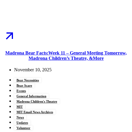
Madrona Bear Facts:Week 11 – General Meeting Tomorrow,
Madrona Children’s Theatre, &More
November 10, 2025
Bear Necessities
Bear Scare
Events
General Information
Madrona Children's Theatre
MIT
MIT Email News Archives
News
Updates
Volunteer