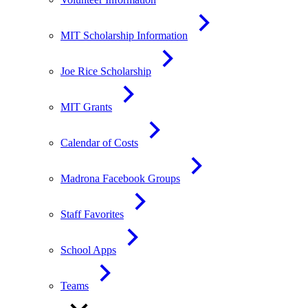
MIT Scholarship Information
Joe Rice Scholarship
MIT Grants
Calendar of Costs
Madrona Facebook Groups
Staff Favorites
School Apps
Teams