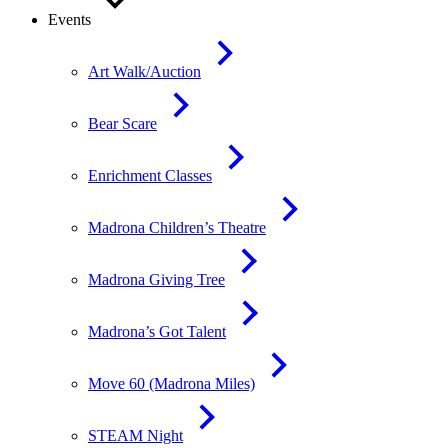
Events
Art Walk/Auction
Bear Scare
Enrichment Classes
Madrona Children’s Theatre
Madrona Giving Tree
Madrona’s Got Talent
Move 60 (Madrona Miles)
STEAM Night