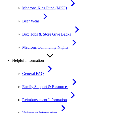
Madrona Kids Fund (MKF)
Bear Wear
Box Tops & Store Give Backs
Madrona Community Nights
Helpful Information
General FAQ
Family Support & Resources
Reimbursement Information
Volunteer Information