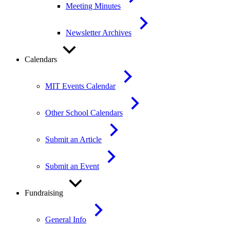
Meeting Minutes
Newsletter Archives
Calendars
MIT Events Calendar
Other School Calendars
Submit an Article
Submit an Event
Fundraising
General Info