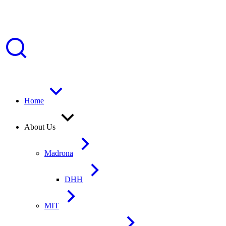
Home
About Us
Madrona
DHH
MIT