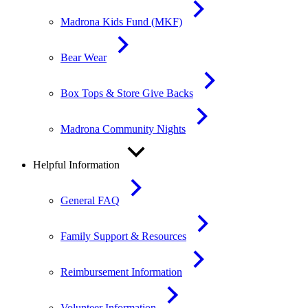
Madrona Kids Fund (MKF)
Bear Wear
Box Tops & Store Give Backs
Madrona Community Nights
Helpful Information
General FAQ
Family Support & Resources
Reimbursement Information
Volunteer Information