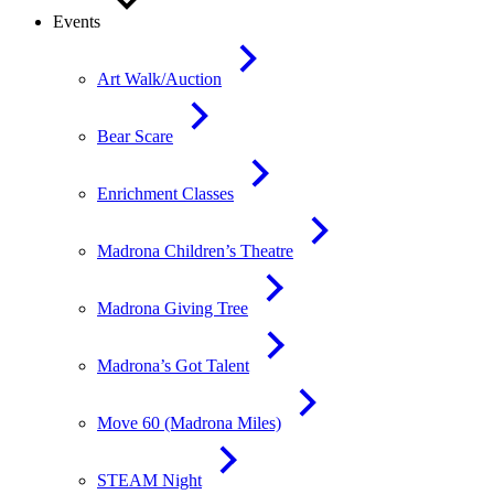
Events
Art Walk/Auction
Bear Scare
Enrichment Classes
Madrona Children’s Theatre
Madrona Giving Tree
Madrona’s Got Talent
Move 60 (Madrona Miles)
STEAM Night