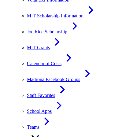
MIT Scholarship Information
Joe Rice Scholarship
MIT Grants
Calendar of Costs
Madrona Facebook Groups
Staff Favorites
School Apps
Teams