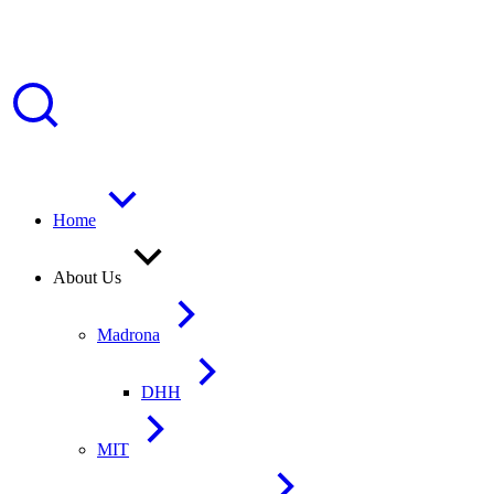
Home
About Us
Madrona
DHH
MIT